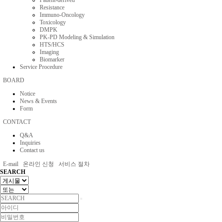
Patient-derived
Resistance
Immuno-Oncology
Toxicology
DMPK
PK-PD Modeling & Simulation
HTS/HCS
Imaging
Biomarker
Service Procedure
BOARD
Notice
News & Events
Form
CONTACT
Q&A
Inquiries
Contact us
E-mail
온라인 신청
서비스 절차
SEARCH