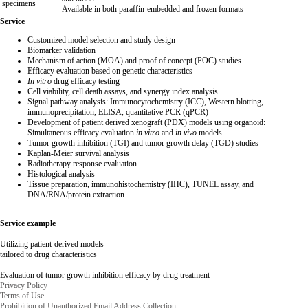
specimens
Available in both paraffin-embedded and frozen formats
Service
Customized model selection and study design
Biomarker validation
Mechanism of action (MOA) and proof of concept (POC) studies
Efficacy evaluation based on genetic characteristics
In vitro
drug efficacy testing
Cell viability, cell death assays, and synergy index analysis
Signal pathway analysis: Immunocytochemistry (ICC), Western blotting,
immunoprecipitation, ELISA, quantitative PCR (qPCR)
Development of patient derived xenograft (PDX) models using organoid:
Simultaneous efficacy evaluation
in vitro
and
in vivo
models
Tumor growth inhibition (TGI) and tumor growth delay (TGD) studies
Kaplan-Meier survival analysis
Radiotherapy response evaluation
Histological analysis
Tissue preparation, immunohistochemistry (IHC), TUNEL assay, and
DNA/RNA/protein extraction
Service example
Utilizing patient-derived models
tailored to drug characteristics
Evaluation of tumor growth inhibition efficacy by drug treatment
Privacy Policy
Terms of Use
Prohibition of Unauthorized Email Address Collection