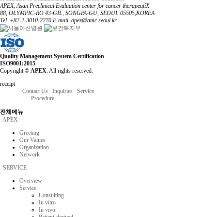
APEX, Asan Preclinical Evaluation center for cancer therapeutiX
88, OLYMPIC-RO 43-GIL, SONGPA-GU, SEOUL 05505,KOREA
Tel. +82-2-3010-2270
E-mail. apex@amc.seoul.kr
Quality Management System Certification
ISO9001:2015
Copyright ©
APEX
. All rights reserved.
receipt
Contact Us
Inquiries
Service
Procedure
전체메뉴
APEX
Greeting
Our Values
Organization
Network
SERVICE
Overview
Service
Consulting
In vitro
In vivo