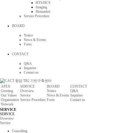
HTS/HCS
Imaging
Biomarker
Service Procedure
BOARD
Notice
News & Events
Form
CONTACT
Q&A
Inquiries
Contact us
APEX
SERVICE
BOARD
CONTACT
Greeting
Overview
Notice
Q&A
Our Values
Service
News & Events
Inquiries
Organization
Service Procedure
Form
Contact us
Network
SERVICE
SERVICE
Overview
Service
Consulting