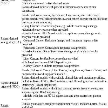
(PDC)
Clinically annotated patient-derived model
Patient-derived models with patient information and whole exome
sequencing
Panels : colorectal cancer, liver cancer, lung cancer, pancreatic cancer,
gastric cancer, renal cell carcinoma, ovarian cancer, uterine cancer, bile duct
cancer, prostate cancer etc.
- Lung Cancer: Genomic analysis (e.g., whole exome sequencing),
radiation therapy response data provided
- Gastric Cancer: HER2-positive & Herceptin response data, genomic
analysis results provided
Patient-derived
- Colorectal Cancer: Radiation therapy and Irinotecan response data
xenografts(PDX)
provided
- Pancreatic Cancer: Gemcitabine response data provided
- Ovarian Cancer: Olaparib response data, genomic analysis results
provided
- Liver Cancer: Sorafenib response data provided
- Cholangiocarcinoma: FGFR4-positive, etc.
- Kidney Cancer: Sunitinib response data provided
Panels: Colorectal Cancer, Liver Cancer, Lung Cancer, Gastric Cancer, and
normal colon/liver/lung/gastric models.
Patient-derived models with available clinical data and mutation profiling,
including K-ras, EGFR, Her2 mutations, and Homologous Recombination
Patient-derived
Deficiency (HRD) diagnostics.
organoid (PDO)
Patient-derived models with clinical data and results from whole exome
sequencing and RNA sequencing.
- Models with data on PD-L1 expression and gene expression pattern
analysis
Clinically annotated samples: frozen tumor tissues, matched normal tissues,
Patient
and blood