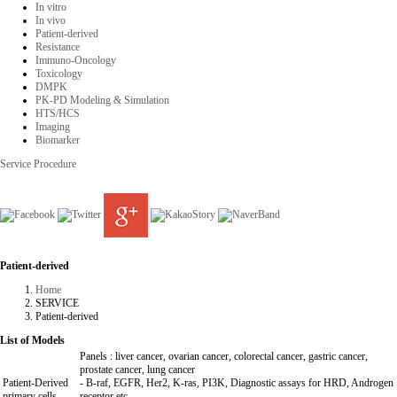
In vitro
In vivo
Patient-derived
Resistance
Immuno-Oncology
Toxicology
DMPK
PK-PD Modeling & Simulation
HTS/HCS
Imaging
Biomarker
Service Procedure
Patient-derived
Home
SERVICE
Patient-derived
List of Models
Panels : liver cancer, ovarian cancer, colorectal cancer, gastric cancer,
prostate cancer, lung cancer
Patient-Derived
- B-raf, EGFR, Her2, K-ras, PI3K, Diagnostic assays for HRD, Androgen
primary cells
receptor etc.