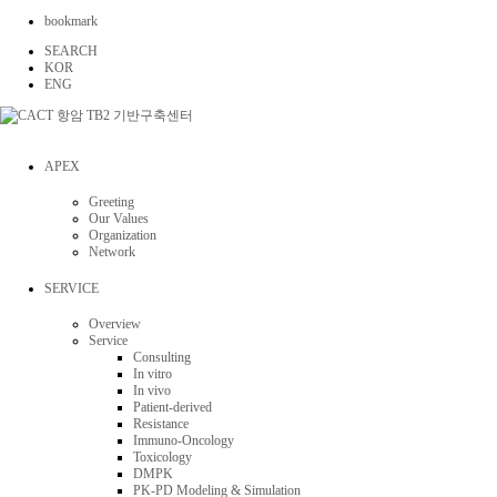
bookmark
SEARCH
KOR
ENG
APEX
Greeting
Our Values
Organization
Network
SERVICE
Overview
Service
Consulting
In vitro
In vivo
Patient-derived
Resistance
Immuno-Oncology
Toxicology
DMPK
PK-PD Modeling & Simulation