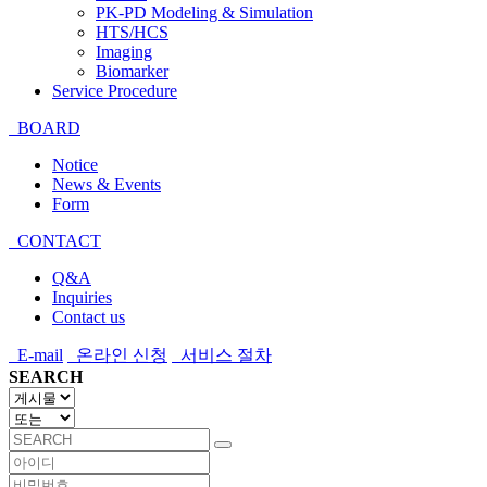
PK-PD Modeling & Simulation
HTS/HCS
Imaging
Biomarker
Service Procedure
BOARD
Notice
News & Events
Form
CONTACT
Q&A
Inquiries
Contact us
E-mail
온라인 신청
서비스 절차
SEARCH