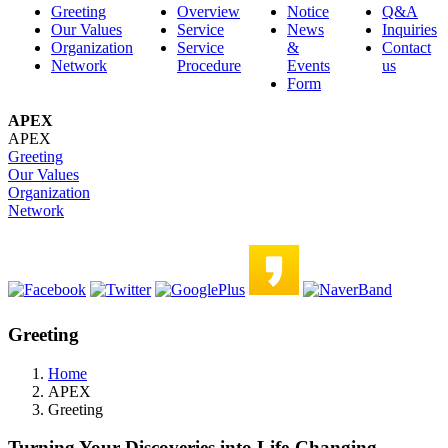
Greeting
Overview
Notice
Q&A
Our Values
Service
News
Inquiries
Organization
Service
&
Contact
Network
Procedure
Events
us
Form
APEX
APEX
Greeting
Our Values
Organization
Network
Greeting
Home
APEX
Greeting
Turning Your Discoveries into Life-Changing