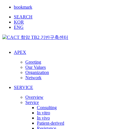
bookmark
SEARCH
KOR
ENG
APEX
Greeting
Our Values
Organization
Network
SERVICE
Overview
Service
Consulting
In vitro
In vivo
Patient-derived
Resistance