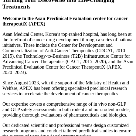
Treatments
Welcome to the Asan Preclinical Evaluation center for cancer
therapeutiX (APEX)
Asan Medical Center, Korea’s top-ranked hospital, has long been at
the forefront of cancer drug development through a series of national
initiatives. These include the Center for Development and
Commercialization of Anti-Cancer Therapeutics (CDCAT, 2010–
2015), the Technology-to-Business (T2B) Infrastructure Center for
Advancing Cancer Therapeutics (CACT, 2015–2020), and the Asan
Preclinical Evaluation Center for Cancer TherapeutiX (APEX,
2020–2023).
Since August 2023, with the support of the Ministry of Health and
Welfare, APEX has been offering specialized preclinical research
services to accelerate the development of cancer therapeutics.
Our expertise covers a comprehensive range of in vivo non-GLP
and GLP safety assessments in both rodent and non-rodent models,
providing thorough evaluations of pharmaceuticals and biologics.
Our dedicated scientific and professional teams design customized
research programs and conduct tailored preclinical studies to ensure