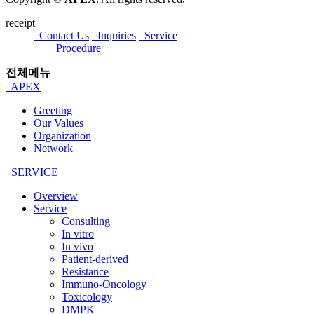
receipt
Contact Us
Inquiries
Service
Procedure
전체메뉴
APEX
Greeting
Our Values
Organization
Network
SERVICE
Overview
Service
Consulting
In vitro
In vivo
Patient-derived
Resistance
Immuno-Oncology
Toxicology
DMPK