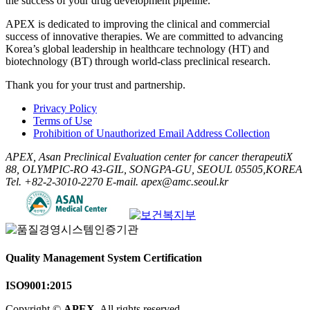
the success of your drug development pipeline.
APEX is dedicated to improving the clinical and commercial
success of innovative therapies. We are committed to advancing
Korea’s global leadership in healthcare technology (HT) and
biotechnology (BT) through world-class preclinical research.
Thank you for your trust and partnership.
Privacy Policy
Terms of Use
Prohibition of Unauthorized Email Address Collection
APEX, Asan Preclinical Evaluation center for cancer therapeutiX
88, OLYMPIC-RO 43-GIL, SONGPA-GU, SEOUL 05505,KOREA
Tel. +82-2-3010-2270
E-mail. apex@amc.seoul.kr
Quality Management System Certification
ISO9001:2015
Copyright ©
APEX
. All rights reserved.