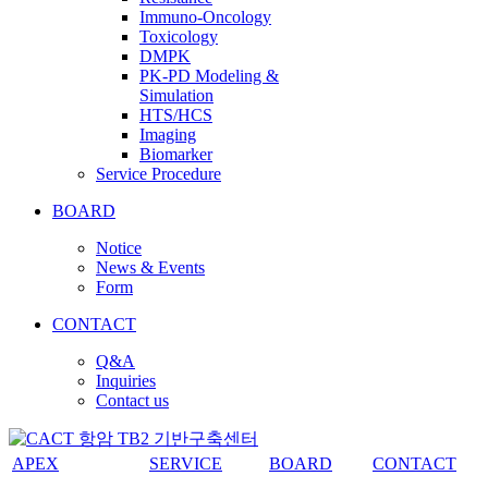
Immuno-Oncology
Toxicology
DMPK
PK-PD Modeling &
Simulation
HTS/HCS
Imaging
Biomarker
Service Procedure
BOARD
Notice
News & Events
Form
CONTACT
Q&A
Inquiries
Contact us
APEX
SERVICE
BOARD
CONTACT